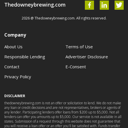
Thedowneybrewing.com
2026 @ Thedowneybrewing.com. All rights reserved.
Company
About Us
Terms of Use
Responsible Lending
Advertiser Disclosure
Contact
E-Consent
Privacy Policy
DISCLAIMER
thedowneybrewing.com is not an offer or solicitation to lend. We do not make
any loan or credit decisions and are not representatives, brokers or agents of
any lender. Participating lenders offer loans from $200 up to $5,000. Not all
lenders can offer you amounts up to $5,000. Our service is not available in all
states. Submission of a request through this website does not guarantee that
you will receive a loan offer or an offer you'll be satisfied with. Funds transfer