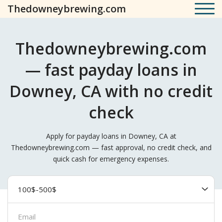
Thedowneybrewing.com
Thedowneybrewing.com
— fast payday loans in
Downey, CA with no credit
check
Apply for payday loans in Downey, CA at
Thedowneybrewing.com — fast approval, no credit check, and
quick cash for emergency expenses.