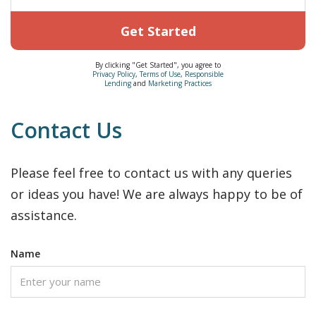
Get Started
By clicking "Get Started", you agree to
Privacy Policy
,
Terms of Use
,
Responsible
Lending
and
Marketing Practices
Contact Us
Please feel free to contact us with any queries
or ideas you have! We are always happy to be of
assistance.
Name