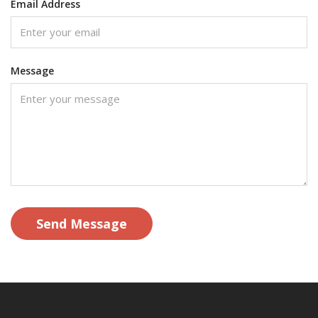
Email Address
Message
Send Message